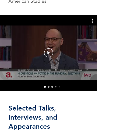
American Studies.
Selected Talks,
Interviews, and
Appearances