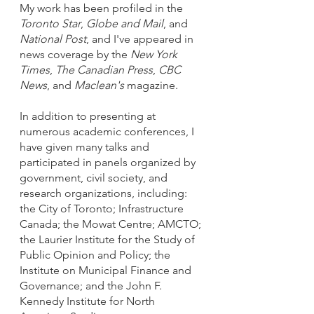
My work has been profiled in the
Toronto Star
,
Globe and Mail
, and
National Post
, and I've appeared in
news coverage by the
New York
Times
,
The Canadian Press
,
CBC
News
, and
Maclean's
magazine.
In addition to presenting at
numerous academic conferences, I
have given many talks and
participated in panels organized by
government, civil society, and
research organizations, including:
the City of Toronto; Infrastructure
Canada; the Mowat Centre; AMCTO;
the Laurier Institute for the Study of
Public Opinion and Policy; the
Institute on Municipal Finance and
Governance; and the John F.
Kennedy Institute for North