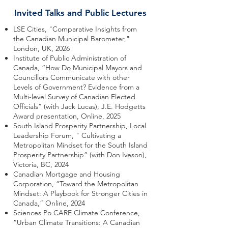
Invited Talks and Public Lectures
LSE Cities, "Comparative Insights from
the Canadian Municipal Barometer,"
London, UK, 2026
Institute of Public Administration of
Canada, “How Do Municipal Mayors and
Councillors Communicate with other
Levels of Government? Evidence from a
Multi-level Survey of Canadian Elected
Officials” (with Jack Lucas), J.E. Hodgetts
Award presentation, Online, 2025
South Island Prosperity Partnership, Local
Leadership Forum, " Cultivating a
Metropolitan Mindset for the South Island
Prosperity Partnership” (with Don Iveson),
Victoria, BC, 2024
Canadian Mortgage and Housing
Corporation, “Toward the Metropolitan
Mindset: A Playbook for Stronger Cities in
Canada,” Online, 2024
Sciences Po CARE Climate Conference, ​
“Urban Climate Transitions: A Canadian