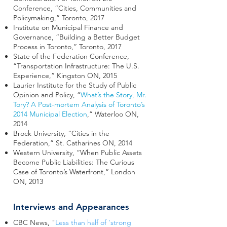
Conference, “Cities, Communities and
Policymaking,” Toronto, 2017
Institute on Municipal Finance and
Governance, “Building a Better Budget
Process in Toronto,” Toronto, 2017
State of the Federation Conference,
“Transportation Infrastructure: The U.S.
Experience,” Kingston ON, 2015
Laurier Institute for the Study of Public
Opinion and Policy, “
What’s the Story, Mr.
Tory? A Post-mortem Analysis of Toronto’s
2014 Municipal Election
,” Waterloo ON,
2014
Brock University, “Cities in the
Federation,” St. Catharines ON, 2014
Western University, “When Public Assets
Become Public Liabilities: The Curious
Case of Toronto’s Waterfront,” London
ON, 2013
Interviews and Appearances
CBC News, "
Less than half of 'strong