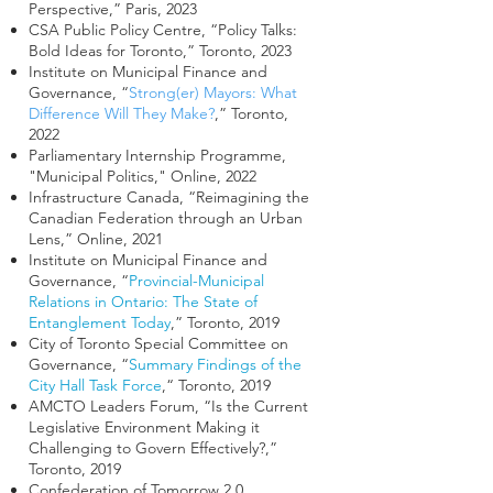
Perspective,” Paris, 2023
CSA Public Policy Centre, “Policy Talks:
Bold Ideas for Toronto,” Toronto, 2023
Institute on Municipal Finance and
Governance, “
Strong(er) Mayors: What
Difference Will They Make?
,” Toronto,
2022
Parliamentary Internship Programme,
"Municipal Politics," Online, 2022
Infrastructure Canada, “Reimagining the
Canadian Federation through an Urban
Lens,” Online, 2021
Institute on Municipal Finance and
Governance, “
Provincial-Municipal
Relations in Ontario: The State of
Entanglement Today
,” Toronto, 2019
City of Toronto Special Committee on
Governance, “
Summary Findings of the
City Hall Task Force
,“ Toronto, 2019
AMCTO Leaders Forum, “Is the Current
Legislative Environment Making it
Challenging to Govern Effectively?,”
Toronto, 2019
Confederation of Tomorrow 2.0