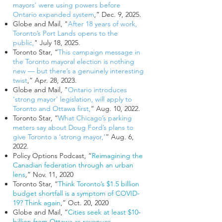
mayors' were using powers before
Ontario expanded system
,” Dec. 9, 2025.
Globe and Mail, "
After 18 years of work,
Toronto’s Port Lands opens to the
public,
" July 18, 2025.
Toronto Star, “
This campaign message in
the Toronto mayoral election is nothing
new — but there’s a genuinely interesting
twist
,” Apr. 28, 2023.
Globe and Mail, "
Ontario introduces
‘strong mayor’ legislation, will apply to
Toronto and Ottawa first
,
” Aug. 10, 2022.
Toronto Star, “
What Chicago’s parking
meters say about Doug Ford’s plans to
give Toronto a ‘strong mayor,’
” Aug. 6,
2022.
Policy Options Podcast, “
Reimagining the
Canadian federation through an urban
lens
,” Nov. 11, 2020
Toronto Star, “
Think Toronto’s $1.5 billion
budget shortfall is a symptom of COVID-
19?
Think again
,” Oct. 20, 2020
Globe and Mail, “
Cities seek at least $10-
billion from Ottawa as revenues