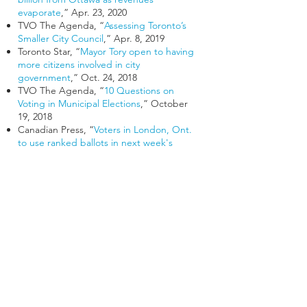
evaporate
,” Apr. 23, 2020
TVO The Agenda, “
Assessing Toronto’s
Smaller City Council
,” Apr. 8, 2019
Toronto Star, “
Mayor Tory open to having
more citizens involved in city
government
,” Oct. 24, 2018
TVO The Agenda, “
10 Questions on
Voting in Municipal Elections
,” October
19, 2018
Canadian Press, “
Voters in London, Ont.
to use ranked ballots in next week's
municipal election
,” Oct. 15, 2018
Globe and Mail, “
First-time council
candidates face uphill battle in Toronto’s
25-ward election
,” Sept. 20, 2018
Toronto Star, “
Why Ford’s plan to cut
council is ‘not the end of democracy
,’”
Aug. 13, 2018
CBC News, “
No Goldilocks number' in
determining best size of city council
”, Jul.
28, 2018
Canadian Press, “
How would Ford's plan
to reshape Toronto politics work?
” Jul. 27,