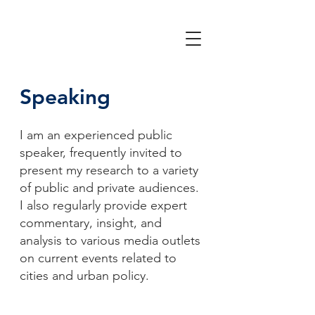
Speaking
I am an experienced public
speaker, frequently invited to
present my research to a variety
of public and private audiences.
I also regularly provide expert
commentary, insight, and
analysis to various media outlets
on current events related to
cities and urban policy.