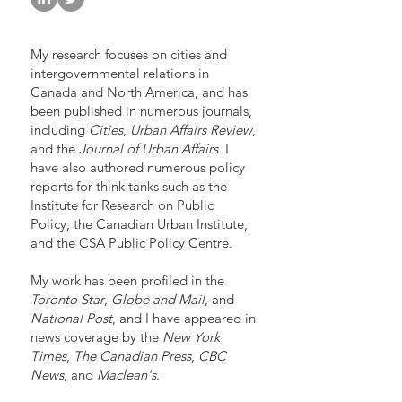
My research focuses on cities and
intergovernmental relations in
Canada and North America, and has
been published in numerous journals,
including
Cities
,
Urban Affairs Review
,
and the
Journal of Urban Affairs.
I
have also authored numerous policy
reports for think tanks such as the
Institute for Research on Public
Policy, the Canadian Urban Institute,
and the CSA Public Policy Centre.
My work has been profiled in the
Toronto Star
,
Globe and Mail
, and
National Post
, and I have appeared in
news coverage by the
New York
Times
,
The Canadian Press
,
CBC
News
, and
Maclean's
.