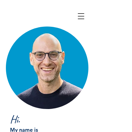
Hi.
My name is