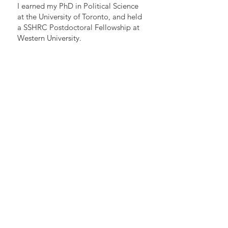
I earned my PhD in Political Science
at the University of Toronto, and held
a SSHRC Postdoctoral Fellowship at
Western University.
Gabriel Eidelman, PhD
Associate Professor, Teaching Stream
Munk School of Global Affairs & Public Policy
University of Toronto
+
Institute for Management and Innovation