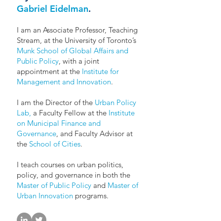
Gabriel Eidelman
.
I am an Associate Professor, Teaching
Stream, at the University of Toronto’s
Munk School of Global Affairs and
Public Policy
, with a joint
appointment at the
Institute for
Management and Innovation
.
I am the Director of the
Urban Policy
Lab,
a Faculty Fellow at the
Institute
on Municipal Finance and
Governance
, and Faculty Advisor at
the
School of Cities
.
I teach courses on urban politics,
policy, and governance in both the
Master of Public Policy
and
Master of
Urban Innovation
programs.